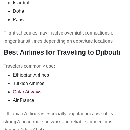
Istanbul
Doha
Paris
Flight schedules may involve overnight connections or
longer transit times depending on departure locations.
Best Airlines for Traveling to Djibouti
Travelers commonly use:
Ethiopian Airlines
Turkish Airlines
Qatar Airways
Air France
Ethiopian Airlines is especially popular because of its
strong African route network and reliable connections
through Addis Ababa.