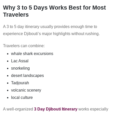
Why 3 to 5 Days Works Best for Most
Travelers
A 3 to 5 day itinerary usually provides enough time to
experience Djibouti’s major highlights without rushing.
Travelers can combine:
whale shark excursions
Lac Assal
snorkeling
desert landscapes
Tadjourah
volcanic scenery
local culture
A well-organized
3 Day Djibouti Itinerary
works especially