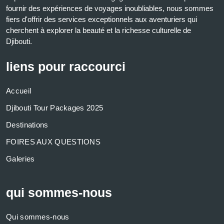
fournir des expériences de voyages inoubliables, nous sommes
fiers d'offrir des services exceptionnels aux aventuriers qui
cherchent à explorer la beauté et la richesse culturelle de
Djibouti.
liens pour raccourci
Accueil
Djibouti Tour Packages 2025
Destinations
FOIRES AUX QUESTIONS
Galeries
qui sommes-nous
Qui sommes-nous