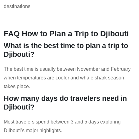
destinations.
FAQ How to Plan a Trip to Djibouti
What is the best time to plan a trip to
Djibouti?
The best time is usually between November and February
when temperatures are cooler and whale shark season
takes place.
How many days do travelers need in
Djibouti?
Most travelers spend between 3 and 5 days exploring
Djibouti’s major highlights.