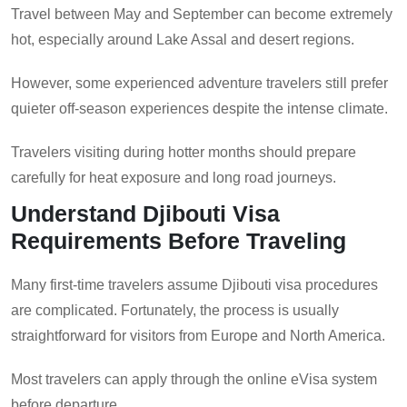
Travel between May and September can become extremely
hot, especially around Lake Assal and desert regions.
However, some experienced adventure travelers still prefer
quieter off-season experiences despite the intense climate.
Travelers visiting during hotter months should prepare
carefully for heat exposure and long road journeys.
Understand Djibouti Visa
Requirements Before Traveling
Many first-time travelers assume Djibouti visa procedures
are complicated. Fortunately, the process is usually
straightforward for visitors from Europe and North America.
Most travelers can apply through the online eVisa system
before departure.