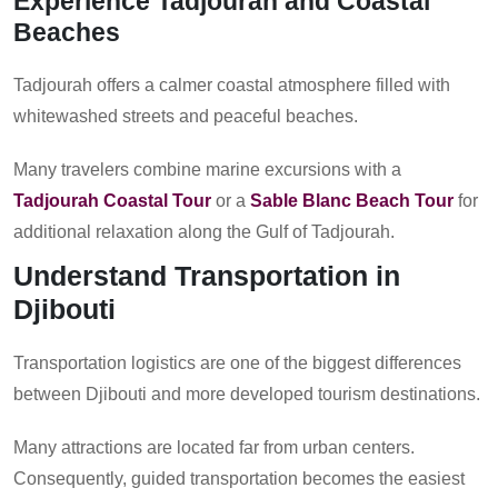
Experience Tadjourah and Coastal
Beaches
Tadjourah offers a calmer coastal atmosphere filled with
whitewashed streets and peaceful beaches.
Many travelers combine marine excursions with a
Tadjourah Coastal Tour
or a
Sable Blanc Beach Tour
for
additional relaxation along the Gulf of Tadjourah.
Understand Transportation in
Djibouti
Transportation logistics are one of the biggest differences
between Djibouti and more developed tourism destinations.
Many attractions are located far from urban centers.
Consequently, guided transportation becomes the easiest