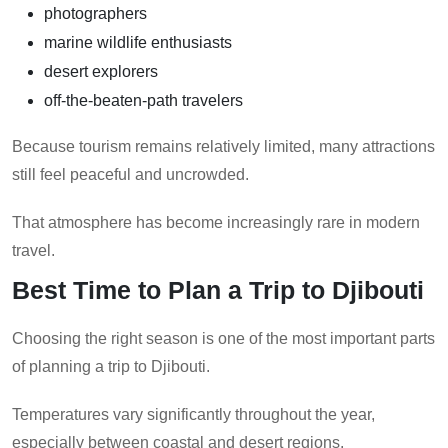
photographers
marine wildlife enthusiasts
desert explorers
off-the-beaten-path travelers
Because tourism remains relatively limited, many attractions
still feel peaceful and uncrowded.
That atmosphere has become increasingly rare in modern
travel.
Best Time to Plan a Trip to Djibouti
Choosing the right season is one of the most important parts
of planning a trip to Djibouti.
Temperatures vary significantly throughout the year,
especially between coastal and desert regions.