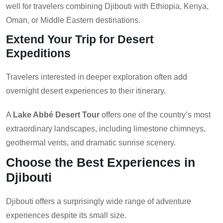
well for travelers combining Djibouti with Ethiopia, Kenya,
Oman, or Middle Eastern destinations.
Extend Your Trip for Desert
Expeditions
Travelers interested in deeper exploration often add
overnight desert experiences to their itinerary.
A
Lake Abbé Desert Tour
offers one of the country’s most
extraordinary landscapes, including limestone chimneys,
geothermal vents, and dramatic sunrise scenery.
Choose the Best Experiences in
Djibouti
Djibouti offers a surprisingly wide range of adventure
experiences despite its small size.