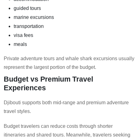
guided tours
marine excursions
transportation
visa fees
meals
Private adventure tours and whale shark excursions usually
represent the largest portion of the budget.
Budget vs Premium Travel
Experiences
Djibouti supports both mid-range and premium adventure
travel styles.
Budget travelers can reduce costs through shorter
itineraries and shared tours. Meanwhile, travelers seeking