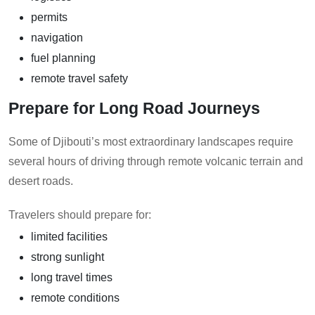
permits
navigation
fuel planning
remote travel safety
Prepare for Long Road Journeys
Some of Djibouti’s most extraordinary landscapes require
several hours of driving through remote volcanic terrain and
desert roads.
Travelers should prepare for:
limited facilities
strong sunlight
long travel times
remote conditions