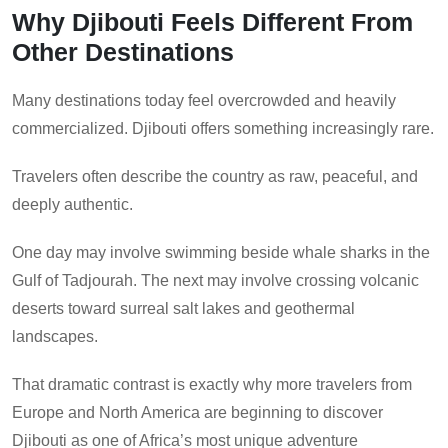
Why Djibouti Feels Different From
Other Destinations
Many destinations today feel overcrowded and heavily
commercialized. Djibouti offers something increasingly rare.
Travelers often describe the country as raw, peaceful, and
deeply authentic.
One day may involve swimming beside whale sharks in the
Gulf of Tadjourah. The next may involve crossing volcanic
deserts toward surreal salt lakes and geothermal
landscapes.
That dramatic contrast is exactly why more travelers from
Europe and North America are beginning to discover
Djibouti as one of Africa’s most unique adventure