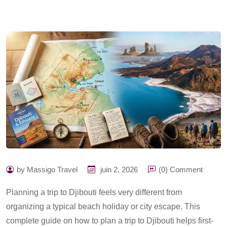
by Massigo Travel
juin 2, 2026
(0) Comment
Planning a trip to Djibouti feels very different from
organizing a typical beach holiday or city escape. This
complete guide on h
ow to plan a trip to Djibouti
helps first-