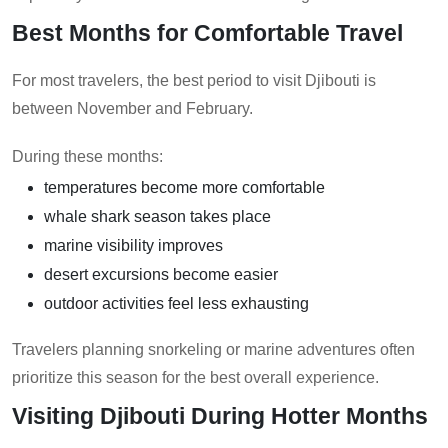
Best Months for Comfortable Travel
For most travelers, the best period to visit Djibouti is
between November and February.
During these months:
temperatures become more comfortable
whale shark season takes place
marine visibility improves
desert excursions become easier
outdoor activities feel less exhausting
Travelers planning snorkeling or marine adventures often
prioritize this season for the best overall experience.
Visiting Djibouti During Hotter Months