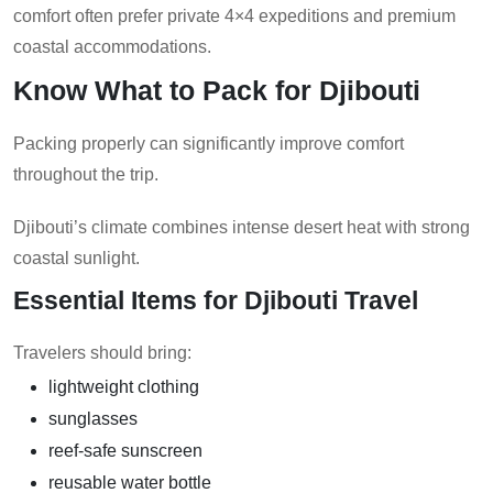
comfort often prefer private 4×4 expeditions and premium
coastal accommodations.
Know What to Pack for Djibouti
Packing properly can significantly improve comfort
throughout the trip.
Djibouti’s climate combines intense desert heat with strong
coastal sunlight.
Essential Items for Djibouti Travel
Travelers should bring:
lightweight clothing
sunglasses
reef-safe sunscreen
reusable water bottle