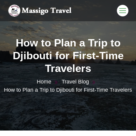
How to Plan a Trip to
Djibouti for First-Time
Travelers
Home
Travel Blog
How to Plan a Trip to Djibouti for First-Time Travelers