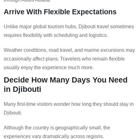
Arrive With Flexible Expectations
Unlike major global tourism hubs, Djibouti travel sometimes
requires flexibility with scheduling and logistics.
Weather conditions, road travel, and marine excursions may
occasionally affect plans. Travelers who remain flexible
usually enjoy the experience much more.
Decide How Many Days You Need
in Djibouti
Many first-time visitors wonder how long they should stay in
Djibouti.
Although the country is geographically small, the
experiences vary dramatically across regions.