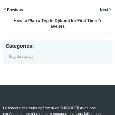
Previous
Next
How to Plan a Trip to Djibouti for First-Time Tr
avelers
Categories:
Blog du voyage
Le leadeur des tours opérateur de DJIBOUTI! Avec nos
expériences ancrées et notre engagement sans failles pour