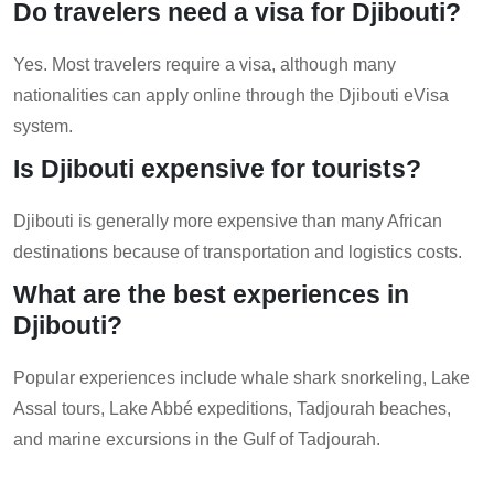
Do travelers need a visa for Djibouti?
Yes. Most travelers require a visa, although many
nationalities can apply online through the Djibouti eVisa
system.
Is Djibouti expensive for tourists?
Djibouti is generally more expensive than many African
destinations because of transportation and logistics costs.
What are the best experiences in
Djibouti?
Popular experiences include whale shark snorkeling, Lake
Assal tours, Lake Abbé expeditions, Tadjourah beaches,
and marine excursions in the Gulf of Tadjourah.