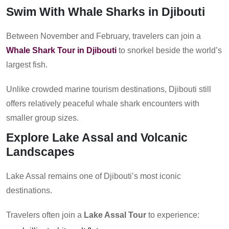
Swim With Whale Sharks in Djibouti
Between November and February, travelers can join a
Whale Shark Tour in Djibouti
to snorkel beside the world’s
largest fish.
Unlike crowded marine tourism destinations, Djibouti still
offers relatively peaceful whale shark encounters with
smaller group sizes.
Explore Lake Assal and Volcanic
Landscapes
Lake Assal remains one of Djibouti’s most iconic
destinations.
Travelers often join a
Lake Assal Tour
to experience: