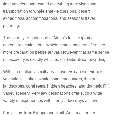
time travelers understand everything from visas and
transportation to whale shark excursions, desert
expeditions, accommodations, and seasonal travel
planning.
The country remains one of Africa’s least explored
adventure destinations, which means travelers often need
more preparation before arrival. However, that same sense
of discovery is exactly what makes Djibouti so rewarding.
Within a relatively small area, travelers can experience
volcanic salt lakes, whale shark encounters, desert
landscapes, coral reefs, hidden beaches, and dramatic Rift
Valley scenery. Very few destinations offer such a wide
variety of experiences within only a few days of travel.
For visitors from Europe and North America, proper