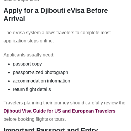
Apply for a Djibouti eVisa Before
Arrival
The eVisa system allows travelers to complete most
application steps online.
Applicants usually need:
passport copy
passport-sized photograph
accommodation information
return flight details
Travelers planning their journey should carefully review the
Djibouti Visa Guide for US and European Travelers
before booking flights or tours.
Important Passport and Entry