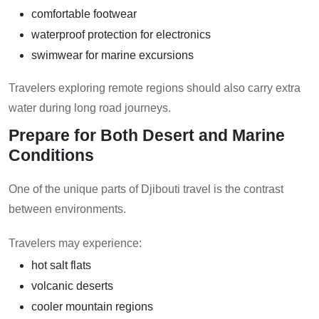
comfortable footwear
waterproof protection for electronics
swimwear for marine excursions
Travelers exploring remote regions should also carry extra
water during long road journeys.
Prepare for Both Desert and Marine
Conditions
One of the unique parts of Djibouti travel is the contrast
between environments.
Travelers may experience:
hot salt flats
volcanic deserts
cooler mountain regions