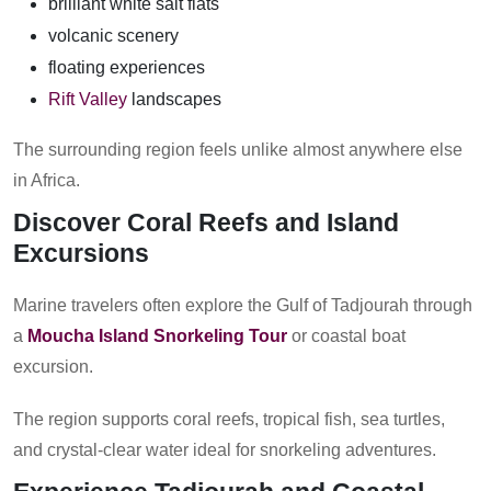
brilliant white salt flats
volcanic scenery
floating experiences
Rift Valley
landscapes
The surrounding region feels unlike almost anywhere else
in Africa.
Discover Coral Reefs and Island
Excursions
Marine travelers often explore the Gulf of Tadjourah through
a
Moucha Island Snorkeling Tour
or coastal boat
excursion.
The region supports coral reefs, tropical fish, sea turtles,
and crystal-clear water ideal for snorkeling adventures.