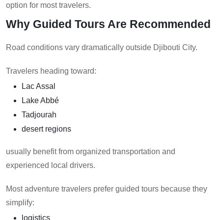
option for most travelers.
Why Guided Tours Are Recommended
Road conditions vary dramatically outside Djibouti City.
Travelers heading toward:
Lac Assal
Lake Abbé
Tadjourah
desert regions
usually benefit from organized transportation and
experienced local drivers.
Most adventure travelers prefer guided tours because they
simplify:
logistics