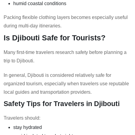
humid coastal conditions
Packing flexible clothing layers becomes especially useful
during multi-day itineraries.
Is Djibouti Safe for Tourists?
Many first-time travelers research safety before planning a
trip to Djibouti.
In general, Djibouti is considered relatively safe for
organized tourism, especially when travelers use reputable
local guides and transportation providers.
Safety Tips for Travelers in Djibouti
Travelers should:
stay hydrated