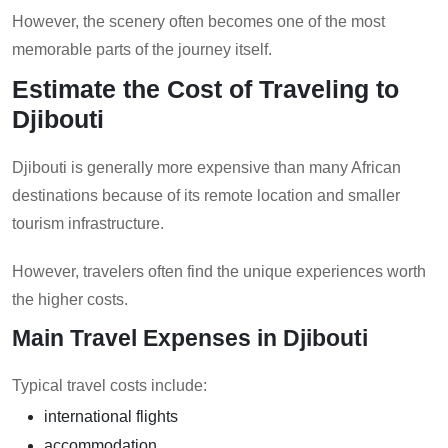
However, the scenery often becomes one of the most
memorable parts of the journey itself.
Estimate the Cost of Traveling to
Djibouti
Djibouti is generally more expensive than many African
destinations because of its remote location and smaller
tourism infrastructure.
However, travelers often find the unique experiences worth
the higher costs.
Main Travel Expenses in Djibouti
Typical travel costs include:
international flights
accommodation