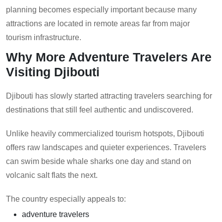
planning becomes especially important because many
attractions are located in remote areas far from major
tourism infrastructure.
Why More Adventure Travelers Are
Visiting Djibouti
Djibouti has slowly started attracting travelers searching for
destinations that still feel authentic and undiscovered.
Unlike heavily commercialized tourism hotspots, Djibouti
offers raw landscapes and quieter experiences. Travelers
can swim beside whale sharks one day and stand on
volcanic salt flats the next.
The country especially appeals to:
adventure travelers