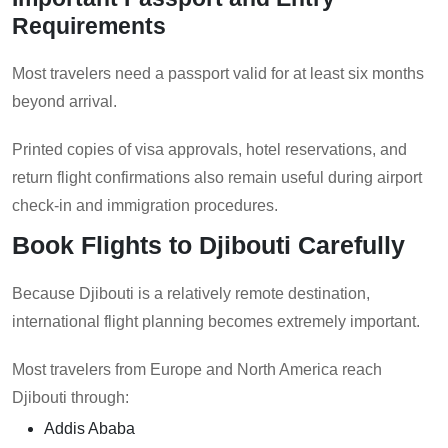
Requirements
Most travelers need a passport valid for at least six months
beyond arrival.
Printed copies of visa approvals, hotel reservations, and
return flight confirmations also remain useful during airport
check-in and immigration procedures.
Book Flights to Djibouti Carefully
Because Djibouti is a relatively remote destination,
international flight planning becomes extremely important.
Most travelers from Europe and North America reach
Djibouti through:
Addis Ababa