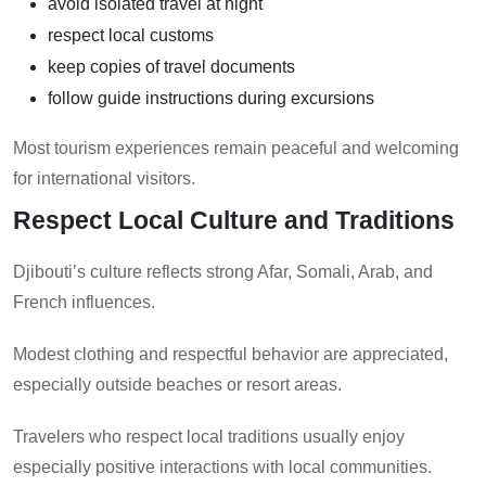
avoid isolated travel at night
respect local customs
keep copies of travel documents
follow guide instructions during excursions
Most tourism experiences remain peaceful and welcoming
for international visitors.
Respect Local Culture and Traditions
Djibouti’s culture reflects strong Afar, Somali, Arab, and
French influences.
Modest clothing and respectful behavior are appreciated,
especially outside beaches or resort areas.
Travelers who respect local traditions usually enjoy
especially positive interactions with local communities.