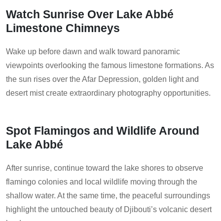
Watch Sunrise Over Lake Abbé
Limestone Chimneys
Wake up before dawn and walk toward panoramic
viewpoints overlooking the famous limestone formations. As
the sun rises over the Afar Depression, golden light and
desert mist create extraordinary photography opportunities.
Spot Flamingos and Wildlife Around
Lake Abbé
After sunrise, continue toward the lake shores to observe
flamingo colonies and local wildlife moving through the
shallow water. At the same time, the peaceful surroundings
highlight the untouched beauty of Djibouti’s volcanic desert