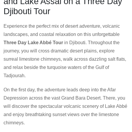
and Lake Assal on a Three Day
Djibouti Tour
Experience the perfect mix of desert adventure, volcanic
landscapes, and coastal relaxation on this unforgettable
Three Day Lake Abbé Tour
in Djibouti. Throughout the
journey, you will cross dramatic desert plains, explore
surreal limestone chimneys, walk across dazzling salt flats,
and relax beside the turquoise waters of the Gulf of
Tadjourah.
On the first day, the adventure leads deep into the Afar
Depression across the vast Grand Bara Desert. There, you
will discover the spectacular volcanic scenery of Lake Abbé
and enjoy breathtaking sunset views over the limestone
chimneys.