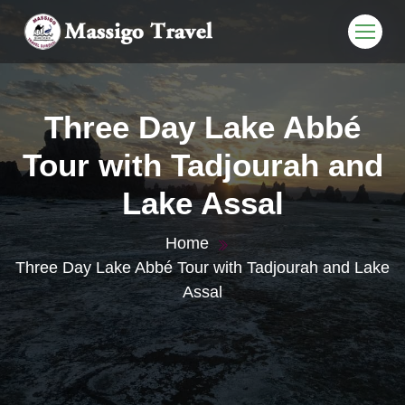
Three Day Lake Abbé
Tour with Tadjourah and
Lake Assal
Home
Three Day Lake Abbé Tour with Tadjourah and Lake
Assal