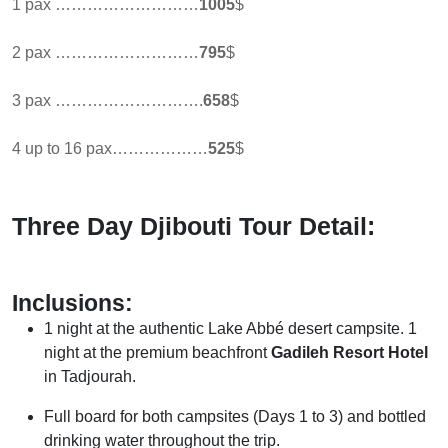
1 pax ………………………
1005
$
2 pax ………………………
795
$
3 pax ……………………….
658
$
4 up to 16 pax………………
525
$
Three Day Djibouti Tour Detail:
Inclusions:
1 night at the authentic Lake Abbé desert campsite. 1
night at the premium beachfront
Gadileh Resort Hotel
in Tadjourah.
Full board for both campsites (Days 1 to 3) and bottled
drinking water throughout the trip.