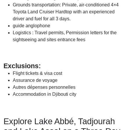
Grounds transportation:
Private, air-conditioned 4×4
Toyota Land Cruiser Hardtop with an experienced
driver and fuel for all 3 days.
guide anglophone
Logistics : Travel permits, Permission letters for the
sightseeing and sites entrance fees
Exclusions:
Flight tickets & visa cost
Assurance de voyage
Autres dépenses personnelles
Accommodation in Djibouti city
Explore Lake Abbé, Tadjourah