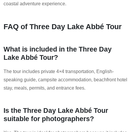
coastal adventure experience.
FAQ of Three Day Lake Abbé Tour
What is included in the Three Day
Lake Abbé Tour?
The tour includes private 4×4 transportation, English-
speaking guide, campsite accommodation, beachfront hotel
stay, meals, permits, and entrance fees.
Is the Three Day Lake Abbé Tour
suitable for photographers?