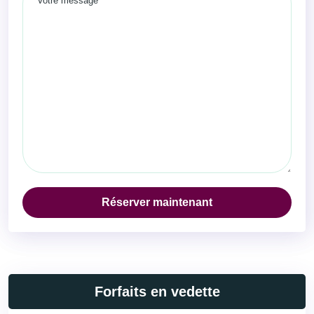
Réserver maintenant
Forfaits en vedette