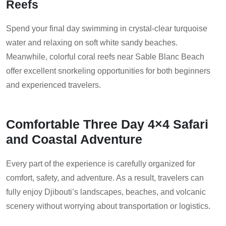
Reefs
Spend your final day swimming in crystal-clear turquoise
water and relaxing on soft white sandy beaches.
Meanwhile, colorful coral reefs near Sable Blanc Beach
offer excellent snorkeling opportunities for both beginners
and experienced travelers.
Comfortable Three Day 4×4 Safari
and Coastal Adventure
Every part of the experience is carefully organized for
comfort, safety, and adventure. As a result, travelers can
fully enjoy Djibouti’s landscapes, beaches, and volcanic
scenery without worrying about transportation or logistics.