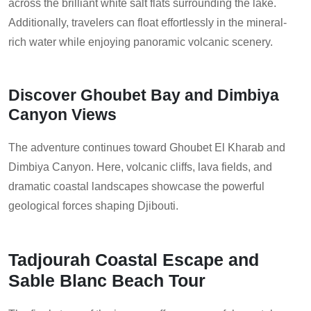
across the brilliant white salt flats surrounding the lake.
Additionally, travelers can float effortlessly in the mineral-
rich water while enjoying panoramic volcanic scenery.
Discover Ghoubet Bay and Dimbiya
Canyon Views
The adventure continues toward Ghoubet El Kharab and
Dimbiya Canyon. Here, volcanic cliffs, lava fields, and
dramatic coastal landscapes showcase the powerful
geological forces shaping Djibouti.
Tadjourah Coastal Escape and
Sable Blanc Beach Tour