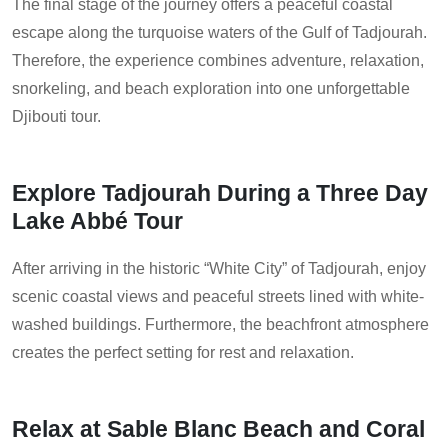
The final stage of the journey offers a peaceful coastal
escape along the turquoise waters of the Gulf of Tadjourah.
Therefore, the experience combines adventure, relaxation,
snorkeling, and beach exploration into one unforgettable
Djibouti tour.
Explore Tadjourah During a Three Day
Lake Abbé Tour
After arriving in the historic “White City” of Tadjourah, enjoy
scenic coastal views and peaceful streets lined with white-
washed buildings. Furthermore, the beachfront atmosphere
creates the perfect setting for rest and relaxation.
Relax at Sable Blanc Beach and Coral