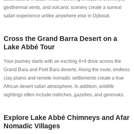
geothermal vents, and volcanic scenery create a surreal
safari experience unlike anywhere else in Djibouti.
Cross the Grand Barra Desert on a
Lake Abbé Tour
Your journey starts with an exciting 4×4 drive across the
Grand Bara and Petit Bara deserts. Along the route, endless
clay plains and remote nomadic settlements create a true
African desert safari atmosphere. In addition, wildlife
sightings often include ostriches, gazelles, and gerenuks.
Explore Lake Abbé Chimneys and Afar
Nomadic Villages