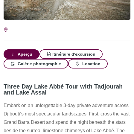
Aperçu
Itinéraire d'excursion
Galérie photographie
Location
Three Day Lake Abbé Tour with Tadjourah
and Lake Assal
Embark on an unforgettable 3-day private adventure across
Djibouti’s most spectacular landscapes. First, cross the vast
Grand Barra Desert and spend the night beneath the stars
beside the surreal limestone chimneys of Lake Abbé. The