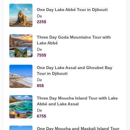
One Day Lake Abbé Tour in Djibouti
De
225$
Three Day Goda Mountains Tour with
Lake Abbé
De
755$
One Day Lake Assal and Ghoubet Bay
Tour in Djibouti
De
85$
Three Day Moucha Island Tour with Lake
Abbé and Lake Assal
De
675$
One Day Moucha and Maskali Island Tour