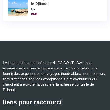
in Djibouti
De
85$
Le leadeur des tours opérateur de DJIBOUTI! Avec nos
expériences ancrées et notre engagement sans failles pour
fournir des expériences de voyages inoubliables, nous sommes
fiers d'offrir des services exceptionnels aux aventuriers qui
cherchent à explorer la beauté et la richesse culturelle de
Djibouti.
liens pour raccourci