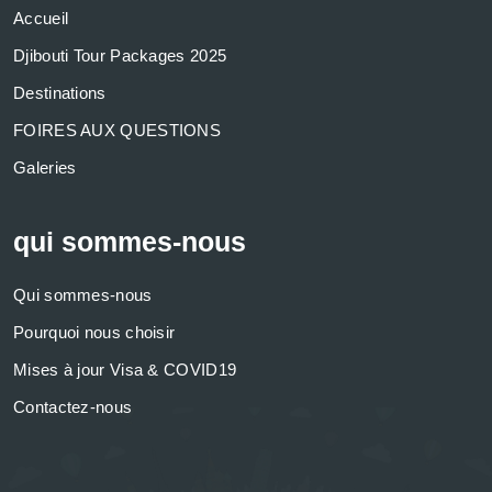
Accueil
Djibouti Tour Packages 2025
Destinations
FOIRES AUX QUESTIONS
Galeries
qui sommes-nous
Qui sommes-nous
Pourquoi nous choisir
Mises à jour Visa & COVID19
Contactez-nous