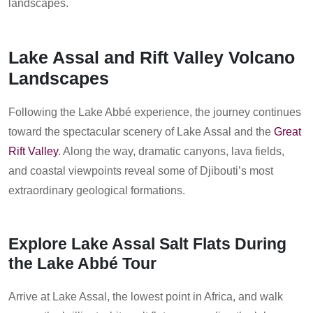
landscapes.
Lake Assal and Rift Valley Volcano
Landscapes
Following the Lake Abbé experience, the journey continues
toward the spectacular scenery of Lake Assal and the
Great
Rift Valley
. Along the way, dramatic canyons, lava fields,
and coastal viewpoints reveal some of Djibouti’s most
extraordinary geological formations.
Explore Lake Assal Salt Flats During
the Lake Abbé Tour
Arrive at Lake Assal, the lowest point in Africa, and walk