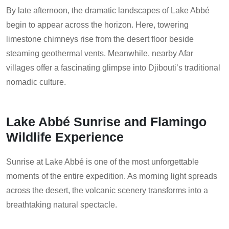
By late afternoon, the dramatic landscapes of Lake Abbé
begin to appear across the horizon. Here, towering
limestone chimneys rise from the desert floor beside
steaming geothermal vents. Meanwhile, nearby Afar
villages offer a fascinating glimpse into Djibouti’s traditional
nomadic culture.
Lake Abbé Sunrise and Flamingo
Wildlife Experience
Sunrise at Lake Abbé is one of the most unforgettable
moments of the entire expedition. As morning light spreads
across the desert, the volcanic scenery transforms into a
breathtaking natural spectacle.