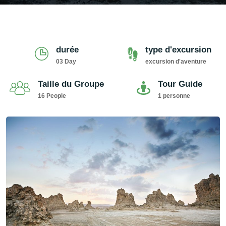
durée
type d'excursion
03 Day
excursion d'aventure
Taille du Groupe
Tour Guide
16 People
1 personne