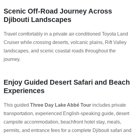
Scenic Off-Road Journey Across
Djibouti Landscapes
Travel comfortably in a private air-conditioned Toyota Land
Cruiser while crossing deserts, volcanic plains, Rift Valley
landscapes, and scenic coastal roads throughout the
journey.
Enjoy Guided Desert Safari and Beach
Experiences
This guided
Three Day Lake Abbé Tour
includes private
transportation, experienced English-speaking guide, desert
campsite accommodation, beachfront hotel stay, meals,
permits, and entrance fees for a complete Djibouti safari and