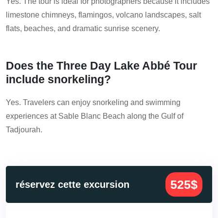
Yes. The tour is ideal for photographers because it includes
limestone chimneys, flamingos, volcano landscapes, salt
flats, beaches, and dramatic sunrise scenery.
Does the Three Day Lake Abbé Tour
include snorkeling?
Yes. Travelers can enjoy snorkeling and swimming
experiences at Sable Blanc Beach along the Gulf of
Tadjourah.
525$
réservez cette excursion