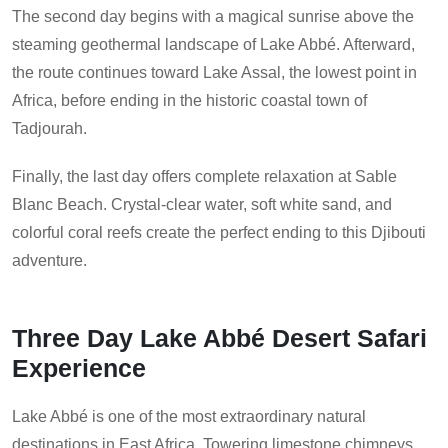
The second day begins with a magical sunrise above the
steaming geothermal landscape of Lake Abbé. Afterward,
the route continues toward Lake Assal, the lowest point in
Africa, before ending in the historic coastal town of
Tadjourah.
Finally, the last day offers complete relaxation at Sable
Blanc Beach. Crystal-clear water, soft white sand, and
colorful coral reefs create the perfect ending to this Djibouti
adventure.
Three Day Lake Abbé Desert Safari
Experience
Lake Abbé is one of the most extraordinary natural
destinations in East Africa. Towering limestone chimneys,