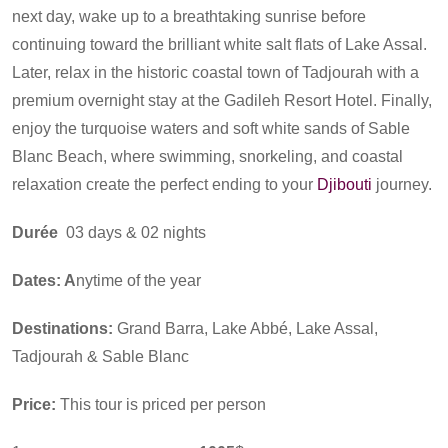
next day, wake up to a breathtaking sunrise before
continuing toward the brilliant white salt flats of Lake Assal.
Later, relax in the historic coastal town of Tadjourah with a
premium overnight stay at the Gadileh Resort Hotel. Finally,
enjoy the turquoise waters and soft white sands of Sable
Blanc Beach, where swimming, snorkeling, and coastal
relaxation create the perfect ending to your
Djibouti
journey.
Durée
03 days & 02 nights
Dates: A
nytime of the year
Destinations:
Grand Barra, Lake Abbé, Lake Assal,
Tadjourah & Sable Blanc
Price:
This tour is priced per person