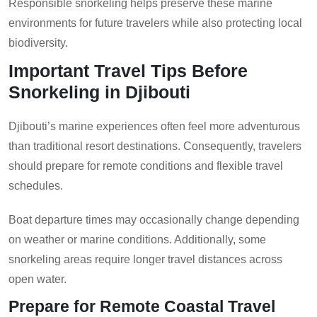
Responsible snorkeling helps preserve these marine
environments for future travelers while also protecting local
biodiversity.
Important Travel Tips Before
Snorkeling in Djibouti
Djibouti’s marine experiences often feel more adventurous
than traditional resort destinations. Consequently, travelers
should prepare for remote conditions and flexible travel
schedules.
Boat departure times may occasionally change depending
on weather or marine conditions. Additionally, some
snorkeling areas require longer travel distances across
open water.
Prepare for Remote Coastal Travel