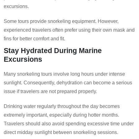
excursions.
Some tours provide snorkeling equipment. However,
experienced travelers often prefer using their own mask and
fins for better comfort and fit.
Stay Hydrated During Marine
Excursions
Many snorkeling tours involve long hours under intense
sunlight. Consequently, dehydration can become a serious
issue if travelers are not prepared properly.
Drinking water regularly throughout the day becomes
extremely important, especially during hotter months.
Travelers should also avoid spending excessive time under
direct midday sunlight between snorkeling sessions.