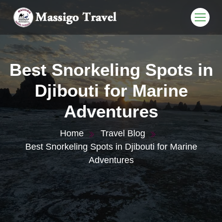
Best Snorkeling Spots in
Djibouti for Marine
Adventures
Home
Travel Blog
Best Snorkeling Spots in Djibouti for Marine
Adventures