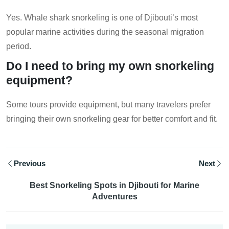
Yes. Whale shark snorkeling is one of Djibouti’s most
popular marine activities during the seasonal migration
period.
Do I need to bring my own snorkeling
equipment?
Some tours provide equipment, but many travelers prefer
bringing their own snorkeling gear for better comfort and fit.
Previous
Next
Best Snorkeling Spots in Djibouti for Marine
Adventures