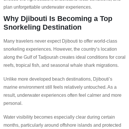
plan unforgettable underwater experiences.
Why Djibouti Is Becoming a Top
Snorkeling Destination
Many travelers never expect Djibouti to offer world-class
snorkeling experiences. However, the country’s location
along the Gulf of Tadjourah creates ideal conditions for coral
reefs, tropical fish, and seasonal whale shark migrations.
Unlike more developed beach destinations, Djibouti’s
marine environment still feels relatively untouched. As a
result, underwater experiences often feel calmer and more
personal.
Water visibility becomes especially clear during certain
months, particularly around offshore islands and protected