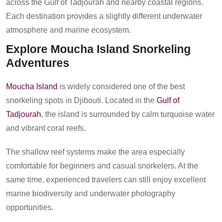
across the Gulf of Tadjourah and nearby coastal regions.
Each destination provides a slightly different underwater
atmosphere and marine ecosystem.
Explore Moucha Island Snorkeling
Adventures
Moucha Island
is widely considered one of the best
snorkeling spots in Djibouti. Located in the
Gulf of
Tadjourah
, the island is surrounded by calm turquoise water
and vibrant coral reefs.
The shallow reef systems make the area especially
comfortable for beginners and casual snorkelers. At the
same time, experienced travelers can still enjoy excellent
marine biodiversity and underwater photography
opportunities.