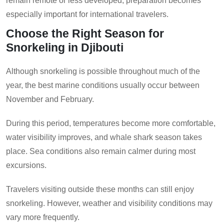
remain remote or less developed, preparation becomes
especially important for international travelers.
Choose the Right Season for
Snorkeling in Djibouti
Although snorkeling is possible throughout much of the
year, the best marine conditions usually occur between
November and February.
During this period, temperatures become more comfortable,
water visibility improves, and whale shark season takes
place. Sea conditions also remain calmer during most
excursions.
Travelers visiting outside these months can still enjoy
snorkeling. However, weather and visibility conditions may
vary more frequently.