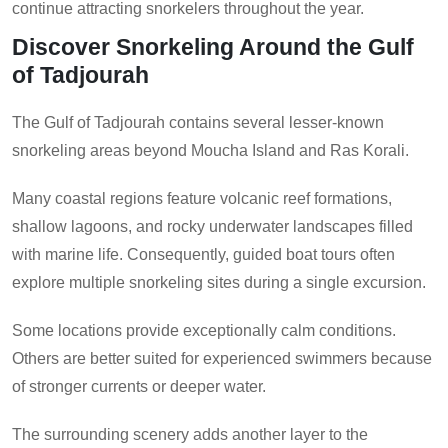
continue attracting snorkelers throughout the year.
Discover Snorkeling Around the Gulf
of Tadjourah
The Gulf of Tadjourah contains several lesser-known
snorkeling areas beyond Moucha Island and Ras Korali.
Many coastal regions feature volcanic reef formations,
shallow lagoons, and rocky underwater landscapes filled
with marine life. Consequently, guided boat tours often
explore multiple snorkeling sites during a single excursion.
Some locations provide exceptionally calm conditions.
Others are better suited for experienced swimmers because
of stronger currents or deeper water.
The surrounding scenery adds another layer to the