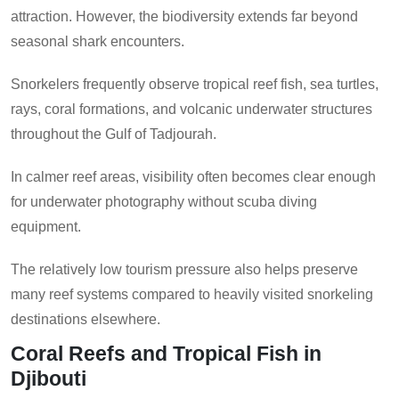
attraction. However, the biodiversity extends far beyond
seasonal shark encounters.
Snorkelers frequently observe tropical reef fish, sea turtles,
rays, coral formations, and volcanic underwater structures
throughout the Gulf of Tadjourah.
In calmer reef areas, visibility often becomes clear enough
for underwater photography without scuba diving
equipment.
The relatively low tourism pressure also helps preserve
many reef systems compared to heavily visited snorkeling
destinations elsewhere.
Coral Reefs and Tropical Fish in
Djibouti