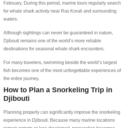
February. During this period, marine tours regularly search
for whale shark activity near Ras Korali and surrounding
waters.
Although sightings can never be guaranteed in nature,
Djibouti remains one of the world’s more reliable
destinations for seasonal whale shark encounters.
For many travelers, swimming beside the world’s largest
fish becomes one of the most unforgettable experiences of
the entire journey.
How to Plan a Snorkeling Trip in
Djibouti
Planning properly can significantly improve the snorkeling
experience in Djibouti. Because many marine locations