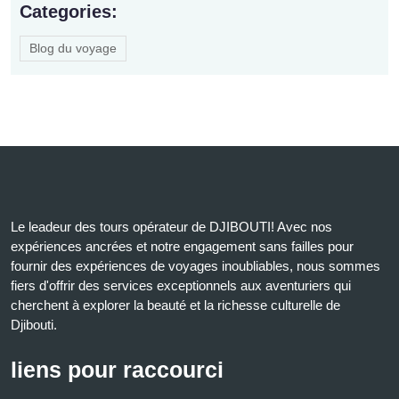
Categories:
Blog du voyage
Le leadeur des tours opérateur de DJIBOUTI! Avec nos
expériences ancrées et notre engagement sans failles pour
fournir des expériences de voyages inoubliables, nous sommes
fiers d'offrir des services exceptionnels aux aventuriers qui
cherchent à explorer la beauté et la richesse culturelle de
Djibouti.
liens pour raccourci