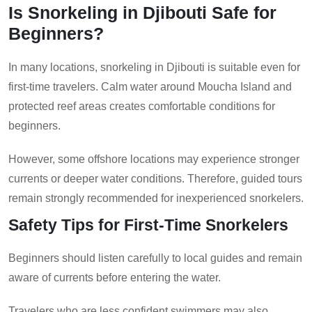
Is Snorkeling in Djibouti Safe for
Beginners?
In many locations, snorkeling in Djibouti is suitable even for
first-time travelers. Calm water around Moucha Island and
protected reef areas creates comfortable conditions for
beginners.
However, some offshore locations may experience stronger
currents or deeper water conditions. Therefore, guided tours
remain strongly recommended for inexperienced snorkelers.
Safety Tips for First-Time Snorkelers
Beginners should listen carefully to local guides and remain
aware of currents before entering the water.
Travelers who are less confident swimmers may also