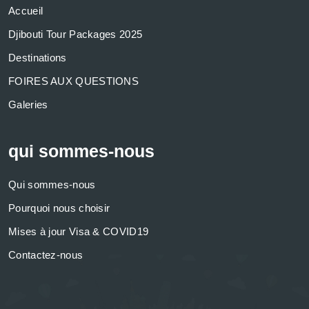
Accueil
Djibouti Tour Packages 2025
Destinations
FOIRES AUX QUESTIONS
Galeries
qui sommes-nous
Qui sommes-nous
Pourquoi nous choisir
Mises à jour Visa & COVID19
Contactez-nous