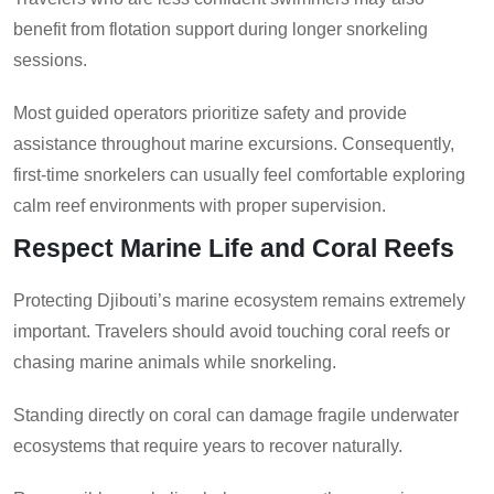
benefit from flotation support during longer snorkeling
sessions.
Most guided operators prioritize safety and provide
assistance throughout marine excursions. Consequently,
first-time snorkelers can usually feel comfortable exploring
calm reef environments with proper supervision.
Respect Marine Life and Coral Reefs
Protecting Djibouti’s marine ecosystem remains extremely
important. Travelers should avoid touching coral reefs or
chasing marine animals while snorkeling.
Standing directly on coral can damage fragile underwater
ecosystems that require years to recover naturally.