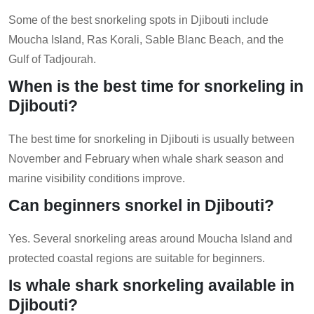
Some of the best snorkeling spots in Djibouti include
Moucha Island, Ras Korali, Sable Blanc Beach, and the
Gulf of Tadjourah.
When is the best time for snorkeling in
Djibouti?
The best time for snorkeling in Djibouti is usually between
November and February when whale shark season and
marine visibility conditions improve.
Can beginners snorkel in Djibouti?
Yes. Several snorkeling areas around Moucha Island and
protected coastal regions are suitable for beginners.
Is whale shark snorkeling available in
Djibouti?