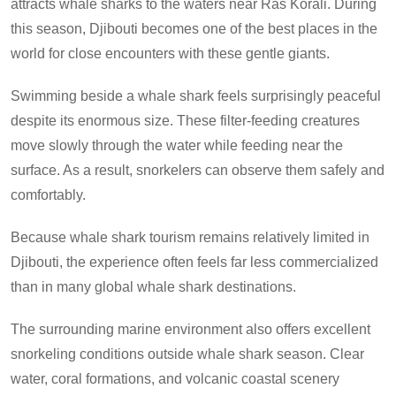
attracts whale sharks to the waters near Ras Korali. During
this season, Djibouti becomes one of the best places in the
world for close encounters with these gentle giants.
Swimming beside a whale shark feels surprisingly peaceful
despite its enormous size. These filter-feeding creatures
move slowly through the water while feeding near the
surface. As a result, snorkelers can observe them safely and
comfortably.
Because whale shark tourism remains relatively limited in
Djibouti, the experience often feels far less commercialized
than in many global whale shark destinations.
The surrounding marine environment also offers excellent
snorkeling conditions outside whale shark season. Clear
water, coral formations, and volcanic coastal scenery