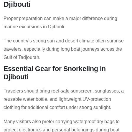
Djibouti
Proper preparation can make a major difference during
marine excursions in Djibouti.
The country’s strong sun and desert climate often surprise
travelers, especially during long boat journeys across the
Gulf of Tadjourah.
Essential Gear for Snorkeling in
Djibouti
Travelers should bring reef-safe sunscreen, sunglasses, a
reusable water bottle, and lightweight UV-protection
clothing for additional comfort under strong sunlight.
Many visitors also prefer carrying waterproof dry bags to
protect electronics and personal belongings during boat