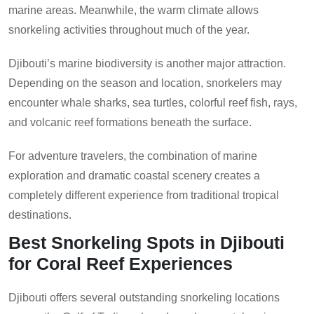
marine areas. Meanwhile, the warm climate allows
snorkeling activities throughout much of the year.
Djibouti’s marine biodiversity is another major attraction.
Depending on the season and location, snorkelers may
encounter whale sharks, sea turtles, colorful reef fish, rays,
and volcanic reef formations beneath the surface.
For adventure travelers, the combination of marine
exploration and dramatic coastal scenery creates a
completely different experience from traditional tropical
destinations.
Best Snorkeling Spots in Djibouti
for Coral Reef Experiences
Djibouti offers several outstanding snorkeling locations