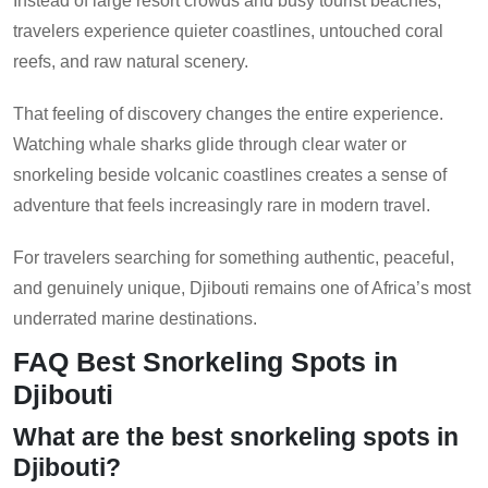
Instead of large resort crowds and busy tourist beaches,
travelers experience quieter coastlines, untouched coral
reefs, and raw natural scenery.
That feeling of discovery changes the entire experience.
Watching whale sharks glide through clear water or
snorkeling beside volcanic coastlines creates a sense of
adventure that feels increasingly rare in modern travel.
For travelers searching for something authentic, peaceful,
and genuinely unique, Djibouti remains one of Africa’s most
underrated marine destinations.
FAQ Best Snorkeling Spots in
Djibouti
What are the best snorkeling spots in
Djibouti?