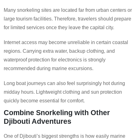
Many snorkeling sites are located far from urban centers or
large tourism facilities. Therefore, travelers should prepare
for limited services once they leave the capital city.
Internet access may become unreliable in certain coastal
regions. Carrying extra water, backup clothing, and
waterproof protection for electronics is strongly
recommended during marine excursions.
Long boat journeys can also feel surprisingly hot during
midday hours. Lightweight clothing and sun protection
quickly become essential for comfort.
Combine Snorkeling with Other
Djibouti Adventures
One of Djibouti’s biggest strengths is how easily marine