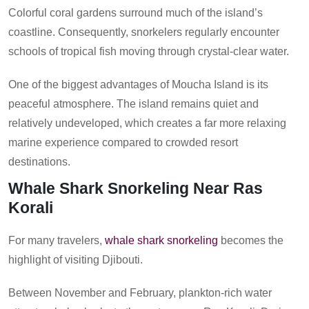
Colorful coral gardens surround much of the island’s
coastline. Consequently, snorkelers regularly encounter
schools of tropical fish moving through crystal-clear water.
One of the biggest advantages of Moucha Island is its
peaceful atmosphere. The island remains quiet and
relatively undeveloped, which creates a far more relaxing
marine experience compared to crowded resort
destinations.
Whale Shark Snorkeling Near Ras
Korali
For many travelers,
whale shark snorkeling
becomes the
highlight of visiting Djibouti.
Between November and February, plankton-rich water