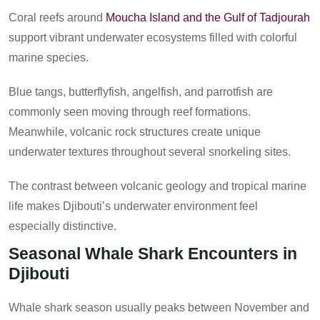
Coral reefs around
Moucha Island and the Gulf of Tadjourah
support vibrant underwater ecosystems filled with colorful
marine species.
Blue tangs, butterflyfish, angelfish, and parrotfish are
commonly seen moving through reef formations.
Meanwhile, volcanic rock structures create unique
underwater textures throughout several snorkeling sites.
The contrast between volcanic geology and tropical marine
life makes Djibouti’s underwater environment feel
especially distinctive.
Seasonal Whale Shark Encounters in
Djibouti
Whale shark season usually peaks between November and