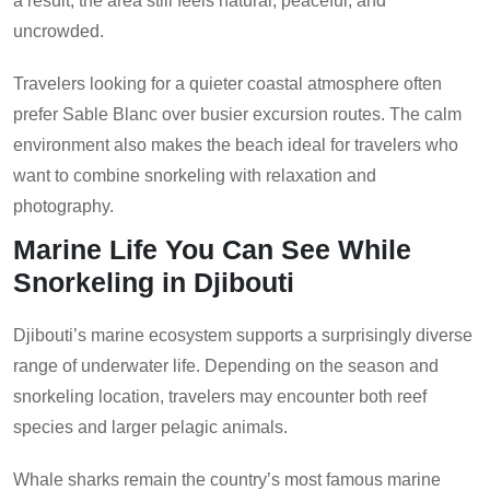
a result, the area still feels natural, peaceful, and
uncrowded.
Travelers looking for a quieter coastal atmosphere often
prefer Sable Blanc over busier excursion routes. The calm
environment also makes the beach ideal for travelers who
want to combine snorkeling with relaxation and
photography.
Marine Life You Can See While
Snorkeling in Djibouti
Djibouti’s marine ecosystem supports a surprisingly diverse
range of underwater life. Depending on the season and
snorkeling location, travelers may encounter both reef
species and larger pelagic animals.
Whale sharks remain the country’s most famous marine