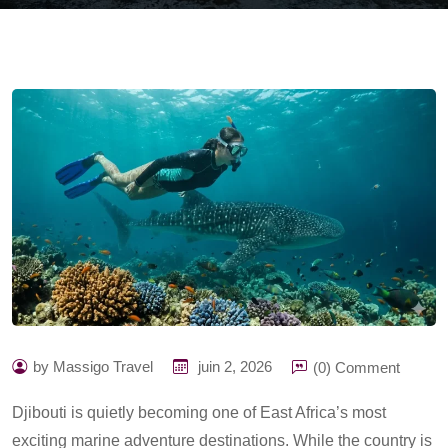
by Massigo Travel
juin 2, 2026
(0) Comment
Djibouti is quietly becoming one of East Africa’s most
exciting marine adventure destinations. While the country is