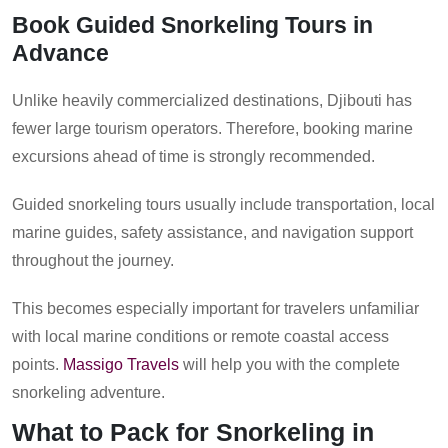
Book Guided Snorkeling Tours in
Advance
Unlike heavily commercialized destinations, Djibouti has
fewer large tourism operators. Therefore, booking marine
excursions ahead of time is strongly recommended.
Guided snorkeling tours usually include transportation, local
marine guides, safety assistance, and navigation support
throughout the journey.
This becomes especially important for travelers unfamiliar
with local marine conditions or remote coastal access
points.
Massigo Travels
will help you with the complete
snorkeling adventure.
What to Pack for Snorkeling in