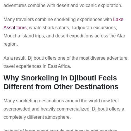
adventures combine with desert and volcanic exploration.
Many travelers combine snorkeling experiences with
Lake
Assal tours
, whale shark safaris, Tadjourah excursions,
Moucha Island trips, and desert expeditions across the Afar
region.
As a result, Djibouti offers one of the most diverse adventure
travel experiences in East Africa.
Why Snorkeling in Djibouti Feels
Different from Other Destinations
Many snorkeling destinations around the world now feel
overcrowded and heavily commercialized. Djibouti offers a
completely different atmosphere.