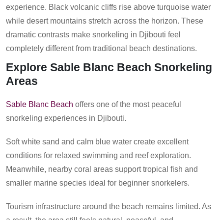
experience. Black volcanic cliffs rise above turquoise water
while desert mountains stretch across the horizon. These
dramatic contrasts make snorkeling in Djibouti feel
completely different from traditional beach destinations.
Explore Sable Blanc Beach Snorkeling
Areas
Sable Blanc Beach
offers one of the most peaceful
snorkeling experiences in Djibouti.
Soft white sand and calm blue water create excellent
conditions for relaxed swimming and reef exploration.
Meanwhile, nearby coral areas support tropical fish and
smaller marine species ideal for beginner snorkelers.
Tourism infrastructure around the beach remains limited. As