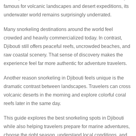
famous for volcanic landscapes and desert expeditions, its
underwater world remains surprisingly underrated.
Many snorkeling destinations around the world feel
crowded and heavily commercialized today. In contrast,
Djibouti still offers peaceful reefs, uncrowded beaches, and
raw coastal scenery. That sense of discovery makes the
experience feel far more authentic for adventure travelers.
Another reason snorkeling in Djibouti feels unique is the
dramatic contrast between landscapes. Travelers can cross
volcanic deserts in the morning and explore colorful coral
reefs later in the same day.
This guide explores the best snorkeling spots in Djibouti
while also helping travelers prepare for marine adventures,
choose the right season, understand local conditions, and