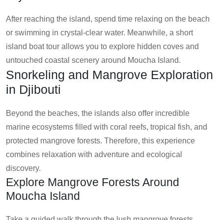
After reaching the island, spend time relaxing on the beach
or swimming in crystal-clear water. Meanwhile, a short
island boat tour allows you to explore hidden coves and
untouched coastal scenery around Moucha Island.
Snorkeling and Mangrove Exploration
in Djibouti
Beyond the beaches, the islands also offer incredible
marine ecosystems filled with coral reefs, tropical fish, and
protected mangrove forests. Therefore, this experience
combines relaxation with adventure and ecological
discovery.
Explore Mangrove Forests Around
Moucha Island
Take a guided walk through the lush mangrove forests