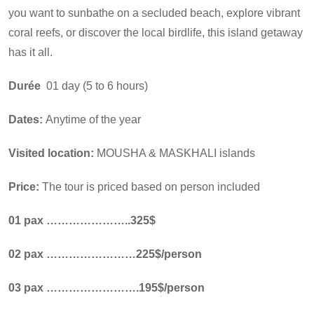
you want to sunbathe on a secluded beach, explore vibrant
coral reefs, or discover the local birdlife, this island getaway
has it all.
Durée
01 day (5 to 6 hours)
Dates:
Anytime of the year
Visited location:
MOUSHA & MASKHALI islands
Price:
The tour is priced based on person included
01 pax …………………..325$
02 pax ……………………225$/person
03 pax …………………….195$/person