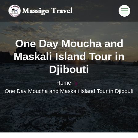
One Day Moucha and
Maskali Island Tour in
Djibouti
Home
One Day Moucha and Maskali Island Tour in Djibouti