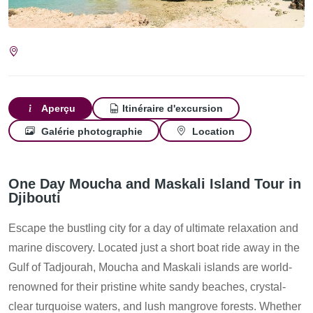
Aperçu
Itinéraire d'excursion
Galérie photographie
Location
One Day Moucha and Maskali Island Tour in
Djibouti
Escape the bustling city for a day of ultimate relaxation and
marine discovery. Located just a short boat ride away in the
Gulf of Tadjourah, Moucha and Maskali islands are world-
renowned for their pristine white sandy beaches, crystal-
clear turquoise waters, and lush mangrove forests. Whether