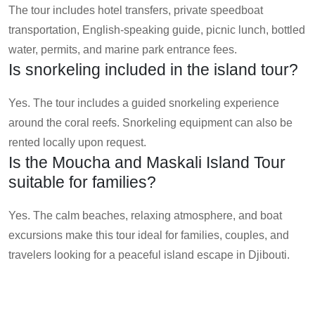
The tour includes hotel transfers, private speedboat
transportation, English-speaking guide, picnic lunch, bottled
water, permits, and marine park entrance fees.
Is snorkeling included in the island tour?
Yes. The tour includes a guided snorkeling experience
around the coral reefs. Snorkeling equipment can also be
rented locally upon request.
Is the Moucha and Maskali Island Tour
suitable for families?
Yes. The calm beaches, relaxing atmosphere, and boat
excursions make this tour ideal for families, couples, and
travelers looking for a peaceful island escape in Djibouti.