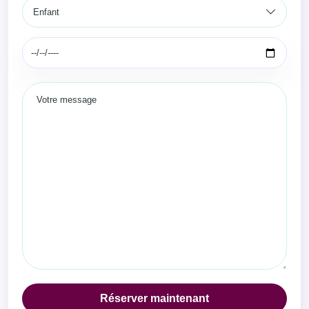
Réserver maintenant