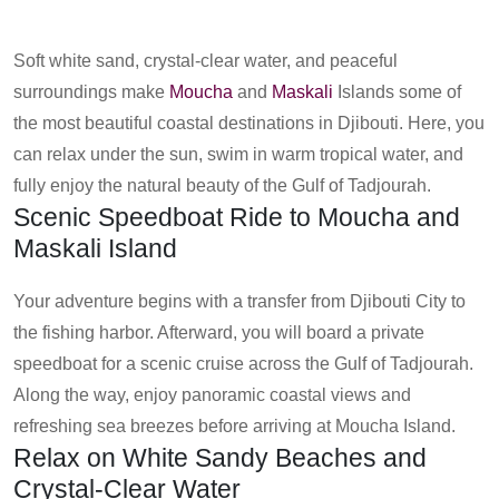
Soft white sand, crystal-clear water, and peaceful
surroundings make
Moucha
and
Maskali
Islands some of
the most beautiful coastal destinations in Djibouti. Here, you
can relax under the sun, swim in warm tropical water, and
fully enjoy the natural beauty of the Gulf of Tadjourah.
Scenic Speedboat Ride to Moucha and
Maskali Island
Your adventure begins with a transfer from Djibouti City to
the fishing harbor. Afterward, you will board a private
speedboat for a scenic cruise across the Gulf of Tadjourah.
Along the way, enjoy panoramic coastal views and
refreshing sea breezes before arriving at Moucha Island.
Relax on White Sandy Beaches and
Crystal-Clear Water