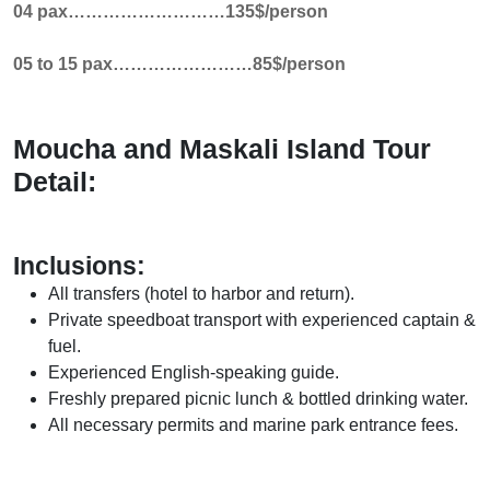
04 pax………………………135$/person
05 to 15 pax……………………85$/person
Moucha and Maskali Island Tour
Detail:
Inclusions:
All transfers (hotel to harbor and return).
Private speedboat transport with experienced captain &
fuel.
Experienced English-speaking guide.
Freshly prepared picnic lunch & bottled drinking water.
All necessary permits and marine park entrance fees.