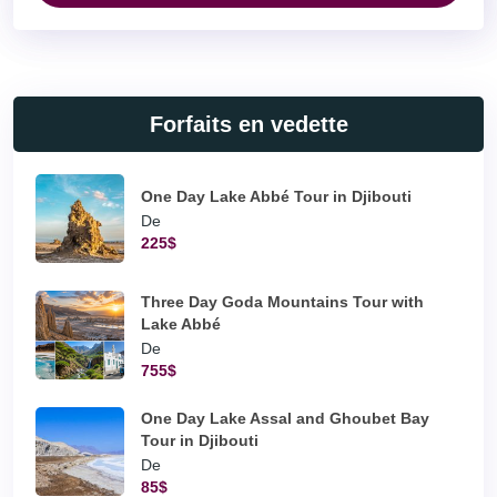
Forfaits en vedette
One Day Lake Abbé Tour in Djibouti
De
225$
Three Day Goda Mountains Tour with
Lake Abbé
De
755$
One Day Lake Assal and Ghoubet Bay
Tour in Djibouti
De
85$