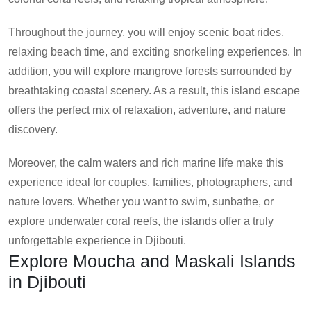
Throughout the journey, you will enjoy scenic boat rides,
relaxing beach time, and exciting snorkeling experiences. In
addition, you will explore mangrove forests surrounded by
breathtaking coastal scenery. As a result, this island escape
offers the perfect mix of relaxation, adventure, and nature
discovery.
Moreover, the calm waters and rich marine life make this
experience ideal for couples, families, photographers, and
nature lovers. Whether you want to swim, sunbathe, or
explore underwater coral reefs, the islands offer a truly
unforgettable experience in Djibouti.
Explore Moucha and Maskali Islands
in Djibouti