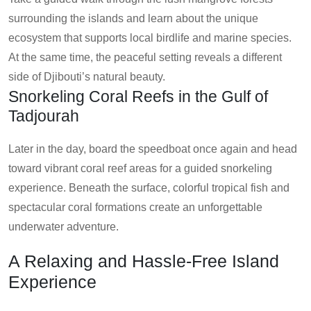
surrounding the islands and learn about the unique
ecosystem that supports local birdlife and marine species.
At the same time, the peaceful setting reveals a different
side of Djibouti’s natural beauty.
Snorkeling Coral Reefs in the Gulf of
Tadjourah
Later in the day, board the speedboat once again and head
toward vibrant coral reef areas for a guided snorkeling
experience. Beneath the surface, colorful tropical fish and
spectacular coral formations create an unforgettable
underwater adventure.
A Relaxing and Hassle-Free Island
Experience