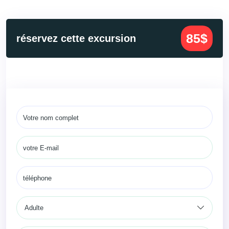
85$
réservez cette excursion