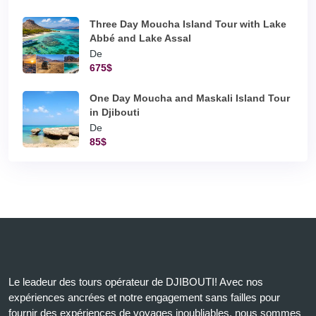
Three Day Moucha Island Tour with Lake
Abbé and Lake Assal
De
675$
One Day Moucha and Maskali Island Tour
in Djibouti
De
85$
Le leadeur des tours opérateur de DJIBOUTI! Avec nos
expériences ancrées et notre engagement sans failles pour
fournir des expériences de voyages inoubliables, nous sommes