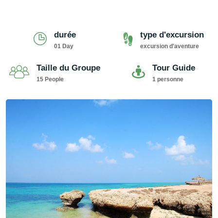
durée
type d'excursion
01 Day
excursion d'aventure
Taille du Groupe
Tour Guide
15 People
1 personne