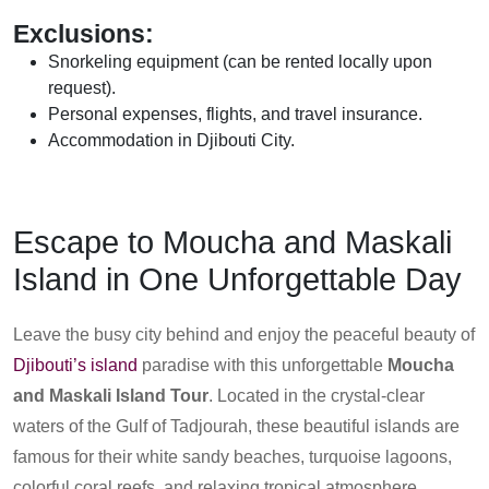
Exclusions:
Snorkeling equipment (can be rented locally upon
request).
Personal expenses, flights, and travel insurance.
Accommodation in Djibouti City.
Escape to Moucha and Maskali
Island in One Unforgettable Day
Leave the busy city behind and enjoy the peaceful beauty of
Djibouti’s island
paradise with this unforgettable
Moucha
and Maskali Island Tour
. Located in the crystal-clear
waters of the Gulf of Tadjourah, these beautiful islands are
famous for their white sandy beaches, turquoise lagoons,
colorful coral reefs, and relaxing tropical atmosphere.