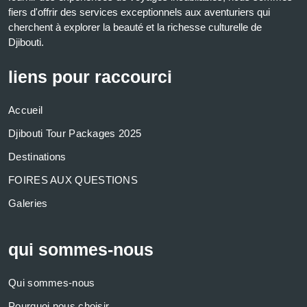
fiers d'offrir des services exceptionnels aux aventuriers qui
cherchent à explorer la beauté et la richesse culturelle de
Djibouti.
liens pour raccourci
Accueil
Djibouti Tour Packages 2025
Destinations
FOIRES AUX QUESTIONS
Galeries
qui sommes-nous
Qui sommes-nous
Pourquoi nous choisir