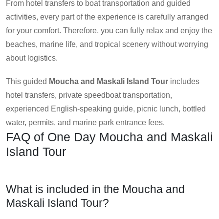
From hotel transfers to boat transportation and guided
activities, every part of the experience is carefully arranged
for your comfort. Therefore, you can fully relax and enjoy the
beaches, marine life, and tropical scenery without worrying
about logistics.
This guided
Moucha and Maskali Island Tour
includes
hotel transfers, private speedboat transportation,
experienced English-speaking guide, picnic lunch, bottled
water, permits, and marine park entrance fees.
FAQ of One Day Moucha and Maskali
Island Tour
What is included in the Moucha and
Maskali Island Tour?