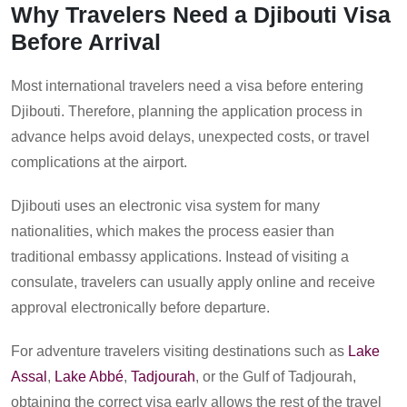
Why Travelers Need a Djibouti Visa
Before Arrival
Most international travelers need a visa before entering
Djibouti. Therefore, planning the application process in
advance helps avoid delays, unexpected costs, or travel
complications at the airport.
Djibouti uses an electronic visa system for many
nationalities, which makes the process easier than
traditional embassy applications. Instead of visiting a
consulate, travelers can usually apply online and receive
approval electronically before departure.
For adventure travelers visiting destinations such as
Lake
Assal
,
Lake Abbé
,
Tadjourah
, or the Gulf of Tadjourah,
obtaining the correct visa early allows the rest of the travel