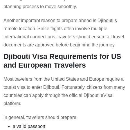
planning process to move smoothly.
Another important reason to prepare ahead is Djibouti’s
remote location. Since flights often involve multiple
international connections, travelers should ensure all travel
documents are approved before beginning the journey.
Djibouti Visa Requirements for US
and European Travelers
Most travelers from the United States and Europe require a
tourist visa to enter Djibouti. Fortunately, citizens from many
countries can apply through the official Djibouti eVisa
platform.
In general, travelers should prepare:
a valid passport