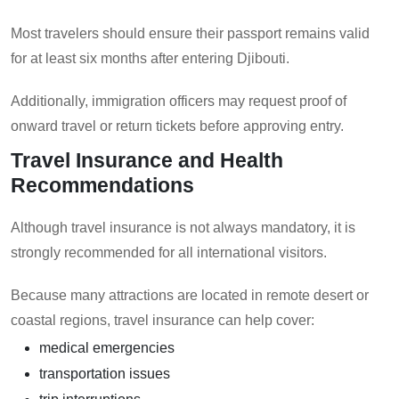
Most travelers should ensure their passport remains valid
for at least six months after entering Djibouti.
Additionally, immigration officers may request proof of
onward travel or return tickets before approving entry.
Travel Insurance and Health
Recommendations
Although travel insurance is not always mandatory, it is
strongly recommended for all international visitors.
Because many attractions are located in remote desert or
coastal regions, travel insurance can help cover:
medical emergencies
transportation issues