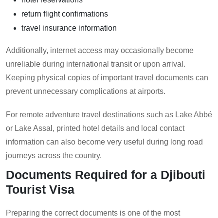
return flight confirmations
travel insurance information
Additionally, internet access may occasionally become
unreliable during international transit or upon arrival.
Keeping physical copies of important travel documents can
prevent unnecessary complications at airports.
For remote adventure travel destinations such as Lake Abbé
or Lake Assal, printed hotel details and local contact
information can also become very useful during long road
journeys across the country.
Documents Required for a Djibouti
Tourist Visa
Preparing the correct documents is one of the most