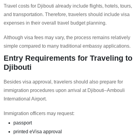
Travel costs for Djibouti already include flights, hotels, tours,
and transportation. Therefore, travelers should include visa
expenses in their overall travel budget planning.
Although visa fees may vary, the process remains relatively
simple compared to many traditional embassy applications.
Entry Requirements for Traveling to
Djibouti
Besides visa approval, travelers should also prepare for
immigration procedures upon arrival at Djibouti–Ambouli
International Airport.
Immigration officers may request:
passport
printed eVisa approval