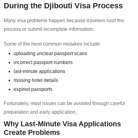
During the Djibouti Visa Process
Many visa problems happen because travelers rush the
process or submit incomplete information.
Some of the most common mistakes include:
uploading unclear passport scans
incorrect passport numbers
last-minute applications
missing hotel details
expired passports
Fortunately, most issues can be avoided through careful
preparation and early application.
Why Last-Minute Visa Applications
Create Problems