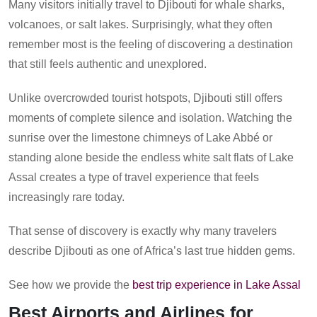
Many visitors initially travel to Djibouti for whale sharks,
volcanoes, or salt lakes. Surprisingly, what they often
remember most is the feeling of discovering a destination
that still feels authentic and unexplored.
Unlike overcrowded tourist hotspots, Djibouti still offers
moments of complete silence and isolation. Watching the
sunrise over the limestone chimneys of Lake Abbé or
standing alone beside the endless white salt flats of Lake
Assal creates a type of travel experience that feels
increasingly rare today.
That sense of discovery is exactly why many travelers
describe Djibouti as one of Africa’s last true hidden gems.
See how we provide the
best trip experience in Lake Assal
Best Airports and Airlines for