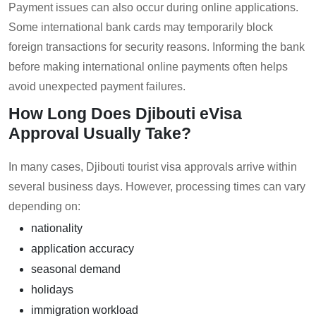
Payment issues can also occur during online applications.
Some international bank cards may temporarily block
foreign transactions for security reasons. Informing the bank
before making international online payments often helps
avoid unexpected payment failures.
How Long Does Djibouti eVisa
Approval Usually Take?
In many cases, Djibouti tourist visa approvals arrive within
several business days. However, processing times can vary
depending on:
nationality
application accuracy
seasonal demand
holidays
immigration workload