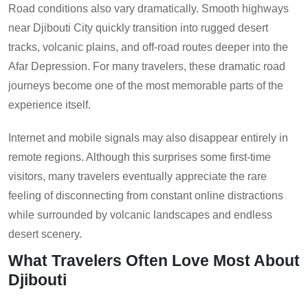
Road conditions also vary dramatically. Smooth highways
near Djibouti City quickly transition into rugged desert
tracks, volcanic plains, and off-road routes deeper into the
Afar Depression. For many travelers, these dramatic road
journeys become one of the most memorable parts of the
experience itself.
Internet and mobile signals may also disappear entirely in
remote regions. Although this surprises some first-time
visitors, many travelers eventually appreciate the rare
feeling of disconnecting from constant online distractions
while surrounded by volcanic landscapes and endless
desert scenery.
What Travelers Often Love Most About
Djibouti