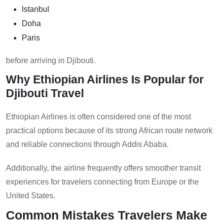
Istanbul
Doha
Paris
before arriving in Djibouti.
Why Ethiopian Airlines Is Popular for
Djibouti Travel
Ethiopian Airlines is often considered one of the most
practical options because of its strong African route network
and reliable connections through Addis Ababa.
Additionally, the airline frequently offers smoother transit
experiences for travelers connecting from Europe or the
United States.
Common Mistakes Travelers Make