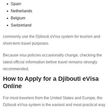
Spain
Netherlands
Belgium
Switzerland
commonly use the Djibouti eVisa system for tourism and
short-term travel purposes.
Because visa policies occasionally change, checking the
latest official information before travel remains strongly
recommended.
How to Apply for a Djibouti eVisa
Online
For most travelers from the United States and Europe, the
Djibouti eVisa system is the easiest and most practical way