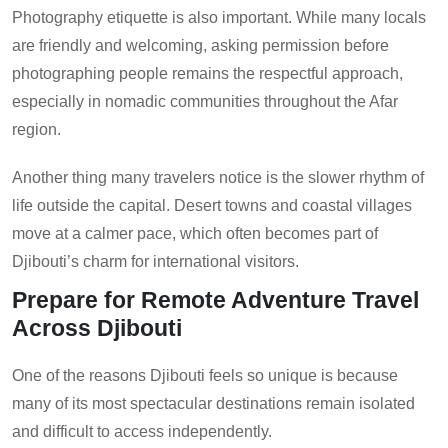
Photography etiquette is also important. While many locals
are friendly and welcoming, asking permission before
photographing people remains the respectful approach,
especially in nomadic communities throughout the Afar
region.
Another thing many travelers notice is the slower rhythm of
life outside the capital. Desert towns and coastal villages
move at a calmer pace, which often becomes part of
Djibouti’s charm for international visitors.
Prepare for Remote Adventure Travel
Across Djibouti
One of the reasons Djibouti feels so unique is because
many of its most spectacular destinations remain isolated
and difficult to access independently.