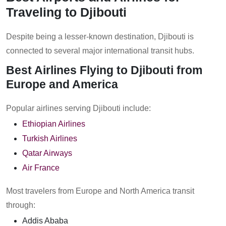
Traveling to Djibouti
Despite being a lesser-known destination, Djibouti is
connected to several major international transit hubs.
Best Airlines Flying to Djibouti from
Europe and America
Popular airlines serving Djibouti include:
Ethiopian Airlines
Turkish Airlines
Qatar Airways
Air France
Most travelers from Europe and North America transit
through:
Addis Ababa