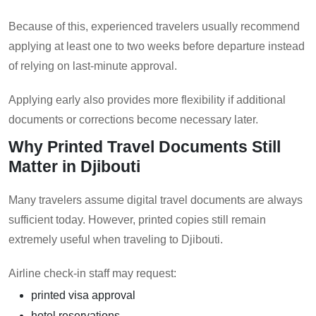
Because of this, experienced travelers usually recommend
applying at least one to two weeks before departure instead
of relying on last-minute approval.
Applying early also provides more flexibility if additional
documents or corrections become necessary later.
Why Printed Travel Documents Still
Matter in Djibouti
Many travelers assume digital travel documents are always
sufficient today. However, printed copies still remain
extremely useful when traveling to Djibouti.
Airline check-in staff may request:
printed visa approval
hotel reservations