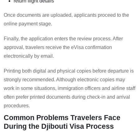
return flight details
Once documents are uploaded, applicants proceed to the
online payment stage.
Finally, the application enters the review process. After
approval, travelers receive the eVisa confirmation
electronically by email.
Printing both digital and physical copies before departure is
strongly recommended. Although electronic copies may
work in some situations, immigration officers and airline staff
often prefer printed documents during check-in and arrival
procedures.
Common Problems Travelers Face
During the Djibouti Visa Process