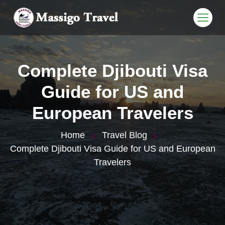
Complete Djibouti Visa
Guide for US and
European Travelers
Home
Travel Blog
Complete Djibouti Visa Guide for US and European
Travelers