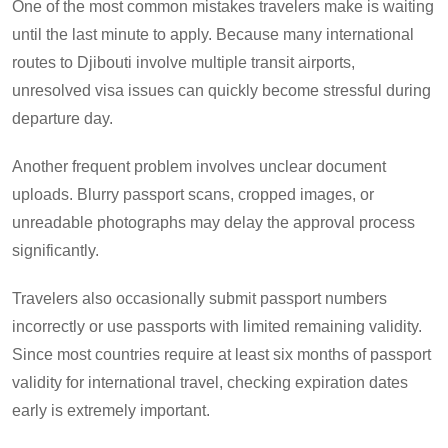
One of the most common mistakes travelers make is waiting
until the last minute to apply. Because many international
routes to Djibouti involve multiple transit airports,
unresolved visa issues can quickly become stressful during
departure day.
Another frequent problem involves unclear document
uploads. Blurry passport scans, cropped images, or
unreadable photographs may delay the approval process
significantly.
Travelers also occasionally submit passport numbers
incorrectly or use passports with limited remaining validity.
Since most countries require at least six months of passport
validity for international travel, checking expiration dates
early is extremely important.