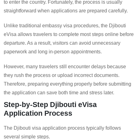
to enter the country. Fortunately, the process is usually
straightforward when applications are prepared carefully.
Unlike traditional embassy visa procedures, the Djibouti
eVisa allows travelers to complete most steps online before
departure. As a result, visitors can avoid unnecessary
paperwork and long in-person appointments.
However, many travelers still encounter delays because
they rush the process or upload incorrect documents.
Therefore, preparing everything properly before submitting
the application can save both time and stress later.
Step-by-Step Djibouti eVisa
Application Process
The Djibouti visa application process typically follows
several simple steps.