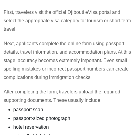
First, travelers visit the official Djibouti eVisa portal and
select the appropriate visa category for tourism or short-term
travel.
Next, applicants complete the online form using passport
details, travel information, and accommodation plans. At this
stage, accuracy becomes extremely important. Even small
spelling mistakes or incorrect passport numbers can create
complications during immigration checks.
After completing the form, travelers upload the required
supporting documents. These usually include:
passport scan
passport-sized photograph
hotel reservation