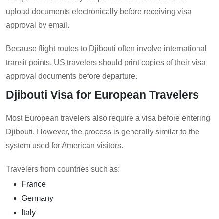
upload documents electronically before receiving visa
approval by email.
Because flight routes to Djibouti often involve international
transit points, US travelers should print copies of their visa
approval documents before departure.
Djibouti Visa for European Travelers
Most European travelers also require a visa before entering
Djibouti. However, the process is generally similar to the
system used for American visitors.
Travelers from countries such as:
France
Germany
Italy