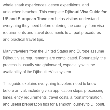
whale shark experiences, desert expeditions, and
untouched beaches. This complete
Djibouti Visa Guide for
US and European Travelers
helps visitors understand
everything they need before entering the country, from visa
requirements and travel documents to airport procedures
and practical travel tips.
Many travelers from the United States and Europe assume
Djibouti visa requirements are complicated. Fortunately, the
process is usually straightforward, especially with the
availability of the Djibouti eVisa system.
This guide explains everything travelers need to know
before arrival, including visa application steps, processing
times, entry requirements, travel costs, airport information,
and useful preparation tips for a smooth journey to Djibouti.