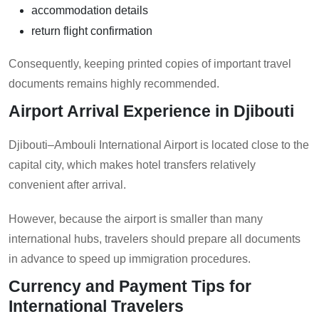
accommodation details
return flight confirmation
Consequently, keeping printed copies of important travel
documents remains highly recommended.
Airport Arrival Experience in Djibouti
Djibouti–Ambouli International Airport is located close to the
capital city, which makes hotel transfers relatively
convenient after arrival.
However, because the airport is smaller than many
international hubs, travelers should prepare all documents
in advance to speed up immigration procedures.
Currency and Payment Tips for
International Travelers