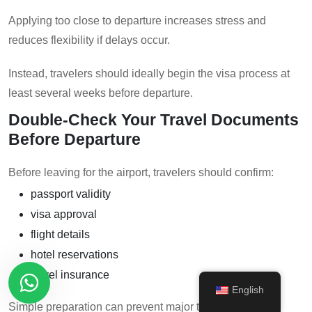
Applying too close to departure increases stress and
reduces flexibility if delays occur.
Instead, travelers should ideally begin the visa process at
least several weeks before departure.
Double-Check Your Travel Documents
Before Departure
Before leaving for the airport, travelers should confirm:
passport validity
visa approval
flight details
hotel reservations
travel insurance
English
Simple preparation can prevent major travel disruptions