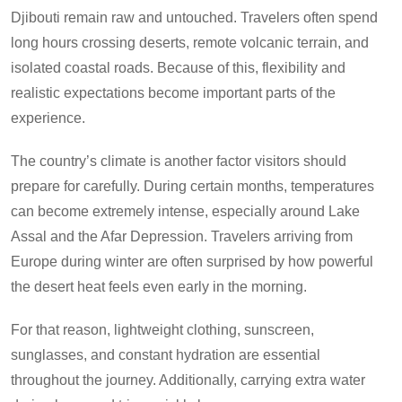
Djibouti remain raw and untouched. Travelers often spend
long hours crossing deserts, remote volcanic terrain, and
isolated coastal roads. Because of this, flexibility and
realistic expectations become important parts of the
experience.
The country’s climate is another factor visitors should
prepare for carefully. During certain months, temperatures
can become extremely intense, especially around Lake
Assal and the Afar Depression. Travelers arriving from
Europe during winter are often surprised by how powerful
the desert heat feels even early in the morning.
For that reason, lightweight clothing, sunscreen,
sunglasses, and constant hydration are essential
throughout the journey. Additionally, carrying extra water