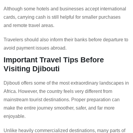
Although some hotels and businesses accept international
cards, carrying cash is still helpful for smaller purchases
and remote travel areas.
Travelers should also inform their banks before departure to
avoid payment issues abroad.
Important Travel Tips Before
Visiting Djibouti
Djibouti offers some of the most extraordinary landscapes in
Africa. However, the country feels very different from
mainstream tourist destinations. Proper preparation can
make the entire journey smoother, safer, and far more
enjoyable.
Unlike heavily commercialized destinations, many parts of