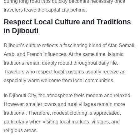
during long road trips quickly becomes necessary once
travelers leave the capital city behind.
Respect Local Culture and Traditions
in Djibouti
Djibouti’s culture reflects a fascinating blend of Afar, Somali,
Arab, and French influences. At the same time, Islamic
traditions remain deeply rooted throughout daily life.
Travelers who respect local customs usually receive an
especially warm welcome from local communities.
In Djibouti City, the atmosphere feels modern and relaxed.
However, smaller towns and rural villages remain more
traditional. Therefore, modest clothing is appreciated,
particularly when visiting local markets, villages, and
religious areas.