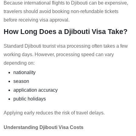
Because international flights to Djibouti can be expensive,
travelers should avoid booking non-refundable tickets
before receiving visa approval.
How Long Does a Djibouti Visa Take?
Standard Djibouti tourist visa processing often takes a few
working days. However, processing speed can vary
depending on:
nationality
season
application accuracy
public holidays
Applying early reduces the risk of travel delays.
Understanding Djibouti Visa Costs