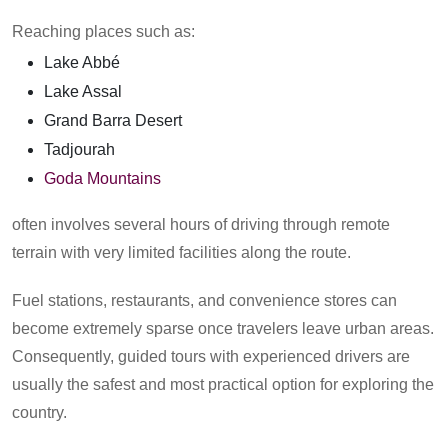
Reaching places such as:
Lake Abbé
Lake Assal
Grand Barra Desert
Tadjourah
Goda Mountains
often involves several hours of driving through remote
terrain with very limited facilities along the route.
Fuel stations, restaurants, and convenience stores can
become extremely sparse once travelers leave urban areas.
Consequently, guided tours with experienced drivers are
usually the safest and most practical option for exploring the
country.