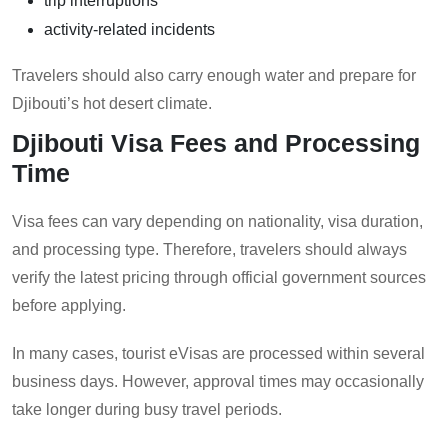
trip interruptions
activity-related incidents
Travelers should also carry enough water and prepare for
Djibouti’s hot desert climate.
Djibouti Visa Fees and Processing
Time
Visa fees can vary depending on nationality, visa duration,
and processing type. Therefore, travelers should always
verify the latest pricing through official government sources
before applying.
In many cases, tourist eVisas are processed within several
business days. However, approval times may occasionally
take longer during busy travel periods.