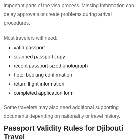
important parts of the visa process. Missing information can
delay approvals or create problems during arrival
procedures.
Most travelers will need:
valid passport
scanned passport copy
recent passport-sized photograph
hotel booking confirmation
return flight information
completed application form
Some travelers may also need additional supporting
documents depending on nationality or travel history.
Passport Validity Rules for Djibouti
Travel