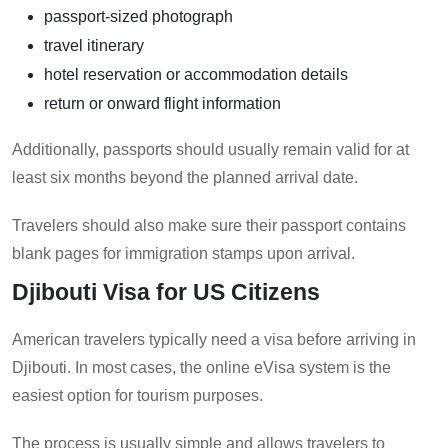
passport-sized photograph
travel itinerary
hotel reservation or accommodation details
return or onward flight information
Additionally, passports should usually remain valid for at
least six months beyond the planned arrival date.
Travelers should also make sure their passport contains
blank pages for immigration stamps upon arrival.
Djibouti Visa for US Citizens
American travelers typically need a visa before arriving in
Djibouti. In most cases, the online eVisa system is the
easiest option for tourism purposes.
The process is usually simple and allows travelers to