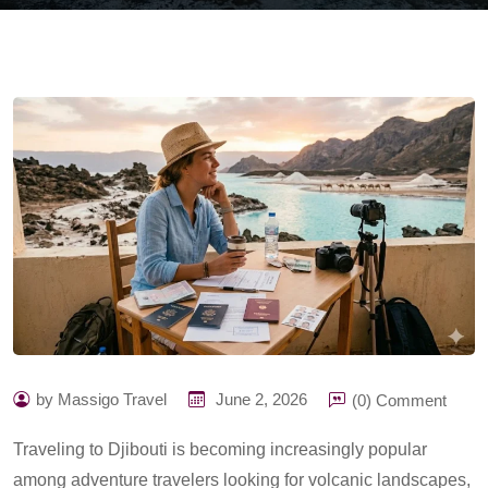
by Massigo Travel
June 2, 2026
(0) Comment
Traveling to Djibouti is becoming increasingly popular
among adventure travelers looking for volcanic landscapes,