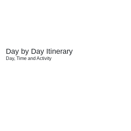
Day by Day Itinerary
Day, Time and Activity