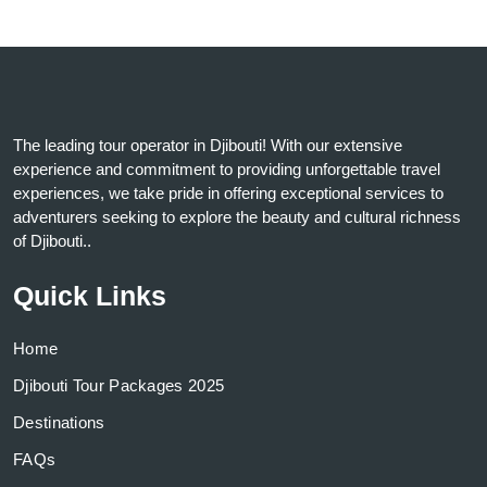
The leading tour operator in Djibouti! With our extensive
experience and commitment to providing unforgettable travel
experiences, we take pride in offering exceptional services to
adventurers seeking to explore the beauty and cultural richness
of Djibouti..
Quick Links
Home
Djibouti Tour Packages 2025
Destinations
FAQs