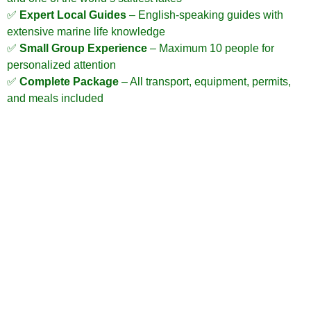
✅
Expert Local Guides
– English-speaking guides with
extensive marine life knowledge
✅
Small Group Experience
– Maximum 10 people for
personalized attention
✅
Complete Package
– All transport, equipment, permits,
and meals included