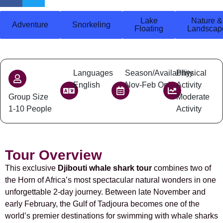
Lake
Nature &
Adventure
Snorkeling
Floating
Landscap
Languages
Season/Availability
Physical
English
Nov-Feb Only
Activity
Group Size
Moderate
1-10 People
Activity
Tour Overview
This exclusive
Djibouti whale shark tour
combines two of
the Horn of Africa’s most spectacular natural wonders in one
unforgettable 2-day journey. Between late November and
early February, the Gulf of Tadjoura becomes one of the
world’s premier destinations for swimming with whale sharks