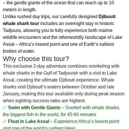
– the gentle giants of the ocean that can reach up to 10
meters in length.
Unlike rushed day trips, our carefully designed
Djibouti
whale shark tour
includes an overnight stay in historic
Tadjoura, allowing you to fully experience both marine
wildlife encounters and the otherworldly landscape of Lake
Assal – Africa’s lowest point and one of Earth’s saltiest
bodies of water.
Why choose this tour?
This exclusive 2-day adventure combines snorkeling with
whale sharks in the Gulf of Tadjourah with a visit to Lake
Assal, creating the ultimate Djibouti experience. Whale
sharks visit Djibouti’s waters between October and late
January, making this tour available only during peak season
when sighting success rates are highest.
✅
Swim with Gentle Giants
– Snorkel with whale sharks,
the biggest fish in the world, for 45-60 minutes
✅
Float in Lake Assal
– Experience Africa’s lowest point
and one of the world’s saltiest lakes