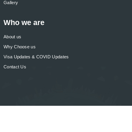
Gallery
Who we are
About us
Why Choose us
Visa Updates & COVID Updates
Contact Us