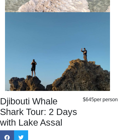
Djibouti Whale
$645
per person
Shark Tour: 2 Days
with Lake Assal