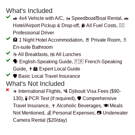
What's Included
🚙 4x4 Vehicle with A/C, 🚤 Speedboat/Boat Rental, 🚗
Hotel/Airport Pickup & Drop-off, ⛽ All Fuel Costs, 👨‍✈️
Professional Driver
🏨 1 Night Hotel Accommodation, 🚪 Private Room, 🚿
En-suite Bathroom
☕ All Breakfasts, 🍱 All Lunches
🗣️ English-Speaking Guide, 🇫🇷 French-Speaking
Guide, 👨‍🏫 Expert Local Guide
🛡️ Basic Local Travel Insurance
What's Not Included
✈️ International Flights, 🛂 Djibouti Visa Fees ($90-
130), 🧪 PCR Test (if required), 🛡️ Comprehensive
Travel Insurance, 🍷 Alcoholic Beverages, 🍽️ Meals
Not Mentioned, 💰 Personal Expenses, 📷 Underwater
Camera Rental ($20/day)