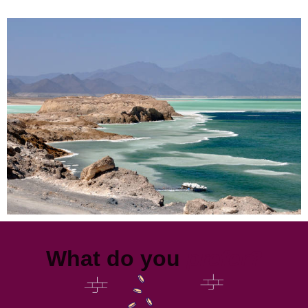
What do you
prefer?